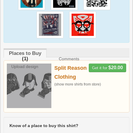
Places to Buy
(1)
Comments
Upload design
Split Reason
$20.00
Get it for
Clothing
(show more shirts from store)
Know of a place to buy this shirt?