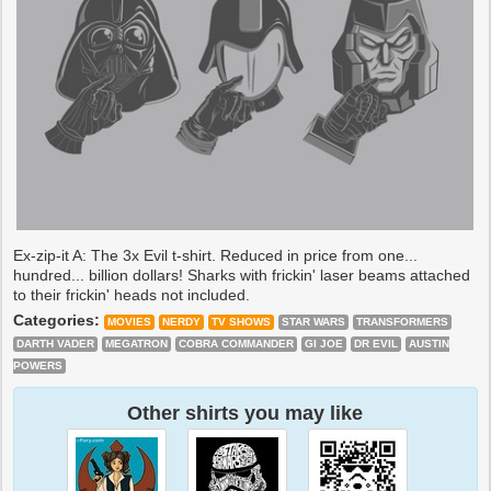
Ex-zip-it A: The 3x Evil t-shirt. Reduced in price from one...
hundred... billion dollars! Sharks with frickin' laser beams attached
to their frickin' heads not included.
Categories:
MOVIES
NERDY
TV SHOWS
STAR WARS
TRANSFORMERS
DARTH VADER
MEGATRON
COBRA COMMANDER
GI JOE
DR EVIL
AUSTIN
POWERS
Other shirts you may like