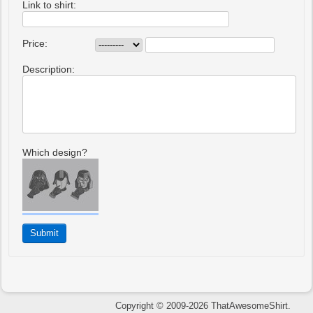
Link to shirt:
Price:
Description:
Which design?
Copyright © 2009-2026 ThatAwesomeShirt.