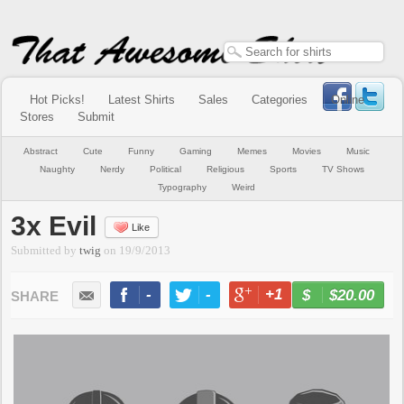
Hot Picks!
Latest Shirts
Sales
Categories
Online
Stores
Submit
Abstract
Cute
Funny
Gaming
Memes
Movies
Music
Naughty
Nerdy
Political
Religious
Sports
TV Shows
Typography
Weird
3x Evil
Like
Submitted by
twig
on
19/9/2013
-
-
+1
-
$20.00
BUY NOW
LIKE
TWEET
+1
PIN