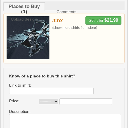
Places to Buy
(1)
Comments
Upload design
J!nx
$21.99
Get it for
(show more shirts from store)
Know of a place to buy this shirt?
Link to shirt:
Price:
Description: