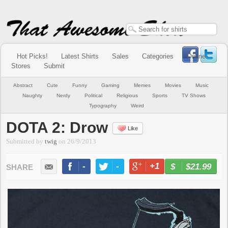
Hot Picks!
Latest Shirts
Sales
Categories
Online
Stores
Submit
Abstract
Cute
Funny
Gaming
Memes
Movies
Music
Naughty
Nerdy
Political
Religious
Sports
TV Shows
Typography
Weird
DOTA 2: Drow
Like
Submitted by
twig
on
26/9/2013
-
-
+1
-
$21.99
BUY NOW
LIKE
TWEET
+1
PIN