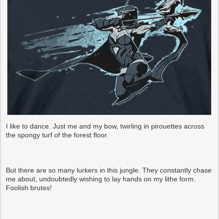
I like to dance. Just me and my bow, twirling in pirouettes across
the spongy turf of the forest floor.
But there are so many lurkers in this jungle. They constantly chase
me about, undoubtedly wishing to lay hands on my lithe form.
Foolish brutes!