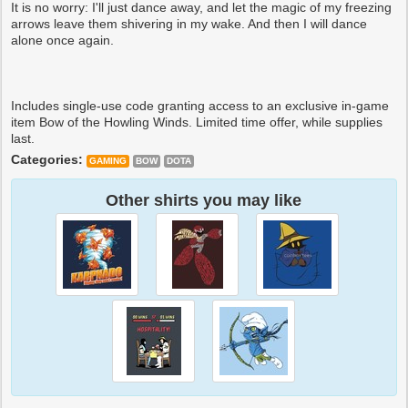
It is no worry: I'll just dance away, and let the magic of my freezing
arrows leave them shivering in my wake. And then I will dance
alone once again.
Includes single-use code granting access to an exclusive in-game
item Bow of the Howling Winds. Limited time offer, while supplies
last.
Categories:
GAMING
BOW
DOTA
Other shirts you may like