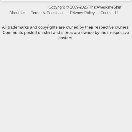
Copyright © 2009-2026 ThatAwesomeShirt.
About Us
Terms & Conditions
Privacy Policy
Contact Us
All trademarks and copyrights are owned by their respective owners.
Comments posted on shirt and stores are owned by their respective
posters.