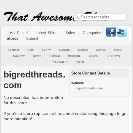
Hot Picks!
Latest Shirts
Sales
Categories
Online
Stores
Submit
Abstract
Cute
Funny
Gaming
Memes
Movies
Music
Naughty
Nerdy
Political
Religious
Sports
TV Shows
Typography
Weird
bigredthreads.
Store Contact Details
com
Website
bigredthreads.com
No description has been written
for this store.
If you're a store rep,
contact us
about customising this page to get
more attention!