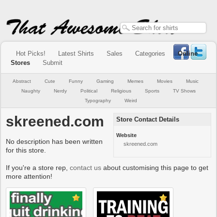
Hot Picks!
Latest Shirts
Sales
Categories
Online
Stores
Submit
Abstract
Cute
Funny
Gaming
Memes
Movies
Music
Naughty
Nerdy
Political
Religious
Sports
TV Shows
Typography
Weird
skreened.com
Store Contact Details
Website
No description has been written
skreened.com
for this store.
If you're a store rep,
contact us
about customising this page to get
more attention!