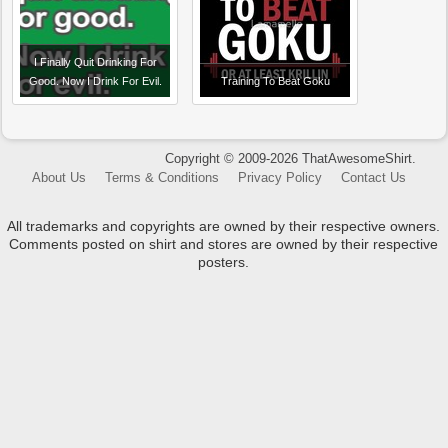
I Finally Quit Drinking For
Good. Now I Drink For Evil.
Training To Beat Goku
Copyright © 2009-2026 ThatAwesomeShirt.
About Us
Terms & Conditions
Privacy Policy
Contact Us
All trademarks and copyrights are owned by their respective owners.
Comments posted on shirt and stores are owned by their respective
posters.