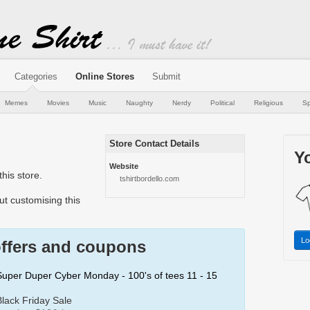
Categories
Online Stores
Submit
Memes
Movies
Music
Naughty
Nerdy
Political
Religious
Sp
Store Contact Details
Yo
Website
his store.
tshirtbordello.com
t customising this
Lo
offers and coupons
 Super Duper Cyber Monday - 100's of tees 11 - 15
Black Friday Sale