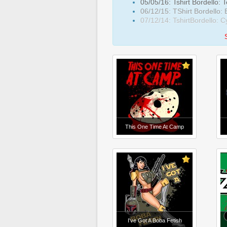
05/05/16: Tshirt Bordello: 
06/12/15: TShirt Bordello:
07/12/14: TshirtBordello: 
This One Time At Camp
I've Got A Boba Fetish