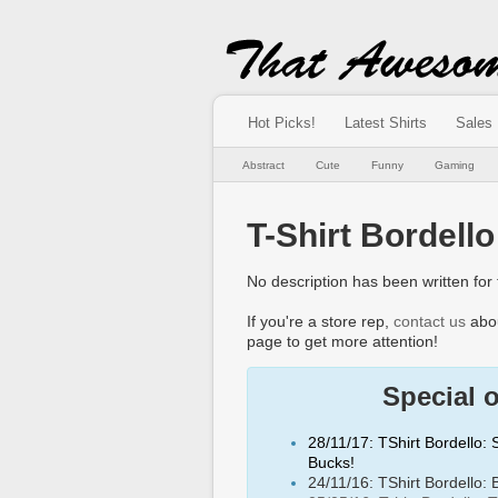
Hot Picks!
Latest Shirts
Sales
Abstract
Cute
Funny
Gaming
T-Shirt Bordello
No description has been written for t
If you're a store rep,
contact us
abou
page to get more attention!
Special 
28/11/17: TShirt Bordello:
Bucks!
24/11/16: TShirt Bordello: 