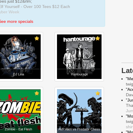
Tees just $12&rlm;
 Elf Yourself - Over 100 Tees $12 Each
Cyber Week
See more specials
La
DJ Leia
Hantourage
"Me
twi
"Ace
Da
"Ju
Tha
Jum
"Mo
twi
shir
Zombie - Eat Flesh
AVP Alien vs Predator Chess
"Mo