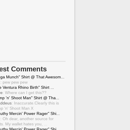
test Comments
ga Munch" Shirt @ That Awesom...
g
: pew pew pew
 Ventura Rhino Birth" Shirt ...
ve
: Where can I get this??
mp 'n' Shoot Man" Shirt @ Tha...
ddeus
: Inaccurate.Clearly this is
p 'n' Shoot Man X
uthy Mercin' Power Rager" Shi...
g
: Oh dear, another source for
ts. My wallet hates you, ...
uthy Mercin' Power Rager" Shi...