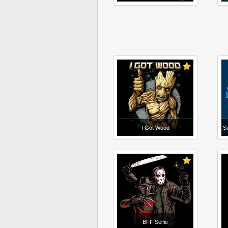
I Got Wood
Su
BFF Selfie