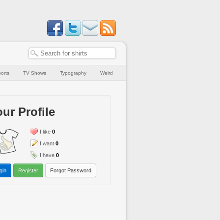
orts
TV Shows
Typography
Weird
ur Profile
I like
0
I want
0
I have
0
gin
Register
Forgot Password