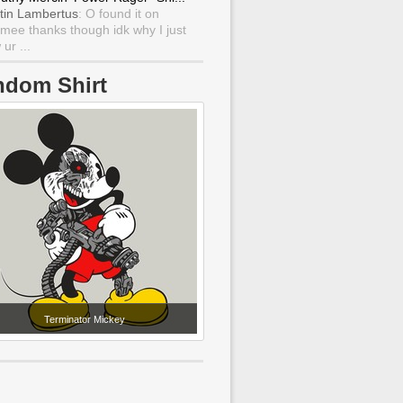
tin Lambertus
: O found it on
mee thanks though idk why I just
ur ...
ndom Shirt
Terminator Mickey