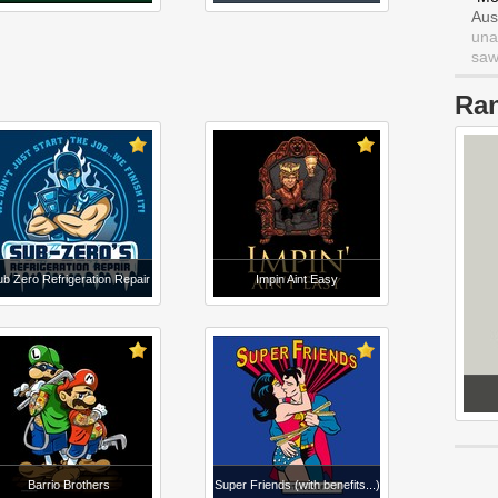
Aus
una
saw 
Ra
b Zero Refrigeration Repair
Impin Aint Easy
Barrio Brothers
Super Friends (with benefits...)