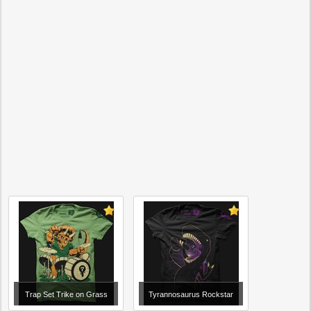
Trap Set Trike on Grass
Tyrannosaurus Rockstar