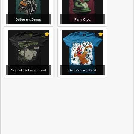
Belligerent Bengal
Party Croc
Night of the Living Bread
Santa's Last Stand