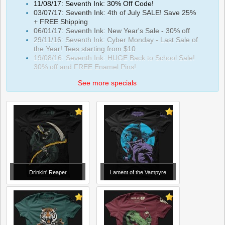
11/08/17: Seventh Ink: 30% Off Code!
03/07/17: Seventh Ink: 4th of July SALE! Save 25%
+ FREE Shipping
06/01/17: Seventh Ink: New Year's Sale - 30% off
29/11/16: Seventh Ink: Cyber Monday - Last Sale of
the Year! Tees starting from $10
19/08/16: Seventh Ink: HUGE Back to School Sale!
30% off and FREE Enamel Pins!
See more specials
Drinkin' Reaper
Lament of the Vampyre