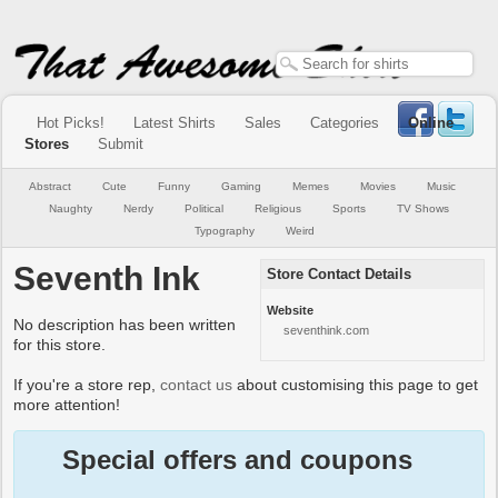
Hot Picks!
Latest Shirts
Sales
Categories
Online
Stores
Submit
Abstract
Cute
Funny
Gaming
Memes
Movies
Music
Naughty
Nerdy
Political
Religious
Sports
TV Shows
Typography
Weird
Seventh Ink
Store Contact Details
Website
No description has been written
seventhink.com
for this store.
If you're a store rep,
contact us
about customising this page to get
more attention!
Special offers and coupons