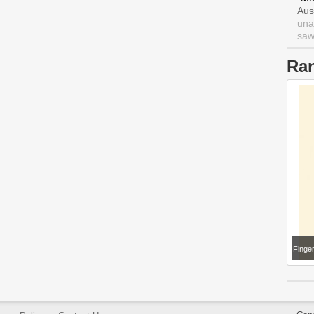
Aus
una
saw 
Ra
Finge