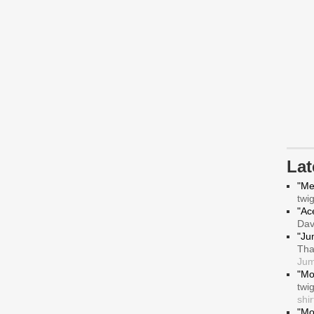
La
"Me
twi
"Ace
Da
"Ju
Tha
Jum
"Mo
twi
shir
"Mo