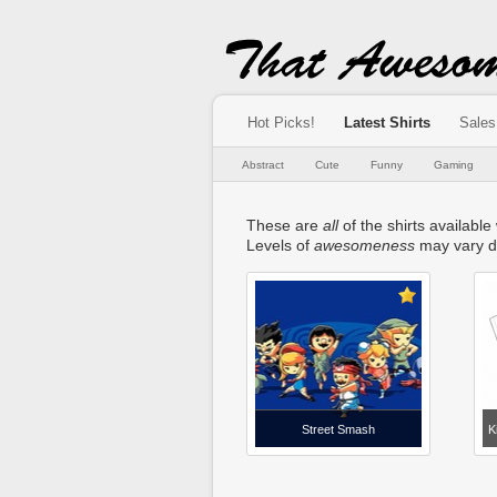
Hot Picks!
Latest Shirts
Sales
Abstract
Cute
Funny
Gaming
These are
all
of the shirts available
Levels of
awesomeness
may vary d
Street Smash
K