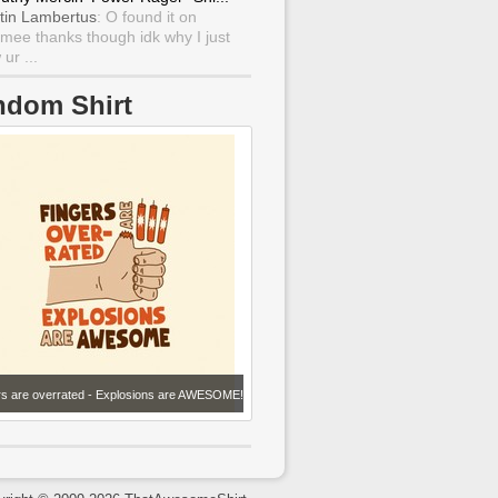
tin Lambertus
: O found it on
mee thanks though idk why I just
ur ...
ndom Shirt
rs are overrated - Explosions are AWESOME!