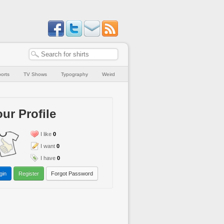
orts
TV Shows
Typography
Weird
ur Profile
I like
0
I want
0
I have
0
gin
Register
Forgot Password