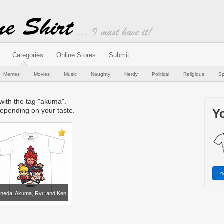
Categories
Online Stores
Submit
Memes
Movies
Music
Naughty
Nerdy
Political
Religious
Sp
 with the tag "akuma".
epending on your taste.
Yo
Lo
ineda: Akuma, Ryu and Ken