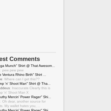
test Comments
ga Munch" Shirt @ That Awesom...
g
: pew pew pew
 Ventura Rhino Birth" Shirt ...
ve
: Where can I get this??
mp 'n' Shoot Man" Shirt @ Tha...
ddeus
: Inaccurate.Clearly this is
p 'n' Shoot Man X
uthy Mercin' Power Rager" Shi...
g
: Oh dear, another source for
ts. My wallet hates you, ...
uthy Mercin' Power Rager" Shi...