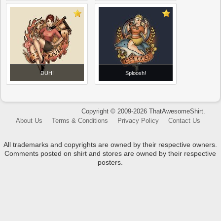
DUH!
Sploosh!
Copyright © 2009-2026 ThatAwesomeShirt.
About Us
Terms & Conditions
Privacy Policy
Contact Us
All trademarks and copyrights are owned by their respective owners.
Comments posted on shirt and stores are owned by their respective
posters.