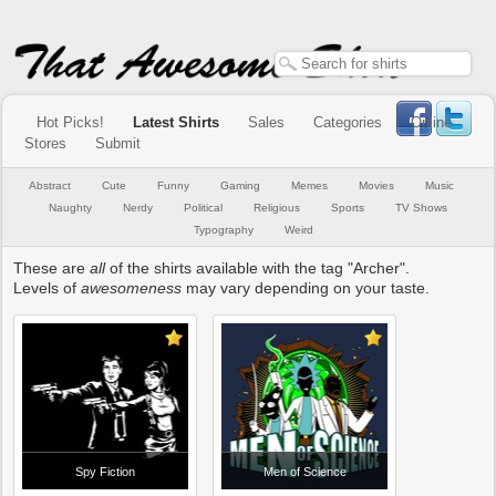
Hot Picks!
Latest Shirts
Sales
Categories
Online
Stores
Submit
Abstract
Cute
Funny
Gaming
Memes
Movies
Music
Naughty
Nerdy
Political
Religious
Sports
TV Shows
Typography
Weird
These are
all
of the shirts available with the tag "Archer".
Levels of
awesomeness
may vary depending on your taste.
Spy Fiction
Men of Science