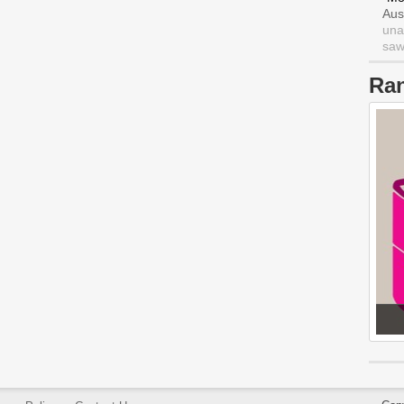
Aus
una
saw 
Ra