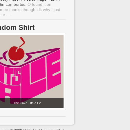
tin Lambertus
: O found it on
mee thanks though idk why I just
ur ...
ndom Shirt
The Cake - Its a Lie