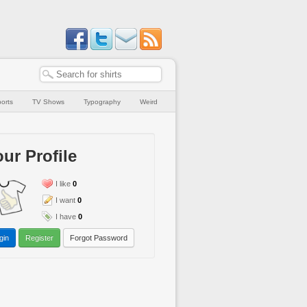
orts
TV Shows
Typography
Weird
ur Profile
I like
0
I want
0
I have
0
gin
Register
Forgot Password