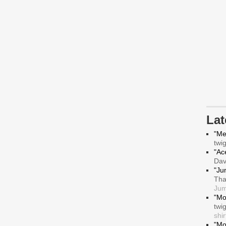
La
"Me
twi
"Ace
Da
"Ju
Tha
Jum
"Mo
twi
shir
"Mo