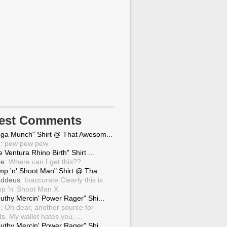
test Comments
ga Munch" Shirt @ That Awesom...
g
: pew pew pew
 Ventura Rhino Birth" Shirt ...
ve
: Where can I get this??
mp 'n' Shoot Man" Shirt @ Tha...
ddeus
: Inaccurate.Clearly this is
p 'n' Shoot Man X
uthy Mercin' Power Rager" Shi...
g
: Oh dear, another source for
ts. My wallet hates you, ...
uthy Mercin' Power Rager" Shi...