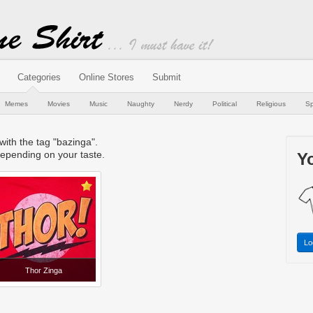
Categories
Online Stores
Submit
Memes
Movies
Music
Naughty
Nerdy
Political
Religious
Sp
 with the tag "bazinga".
epending on your taste.
Yo
Lo
Thor Zinga