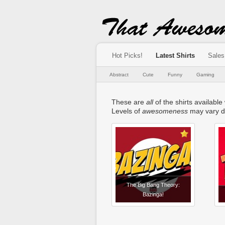
Hot Picks!
Latest Shirts
Sales
Abstract
Cute
Funny
Gaming
These are
all
of the shirts available
Levels of
awesomeness
may vary d
The Big Bang Theory:
Bazinga!