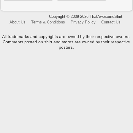
Copyright © 2009-2026 ThatAwesomeShirt.
About Us
Terms & Conditions
Privacy Policy
Contact Us
All trademarks and copyrights are owned by their respective owners.
Comments posted on shirt and stores are owned by their respective
posters.