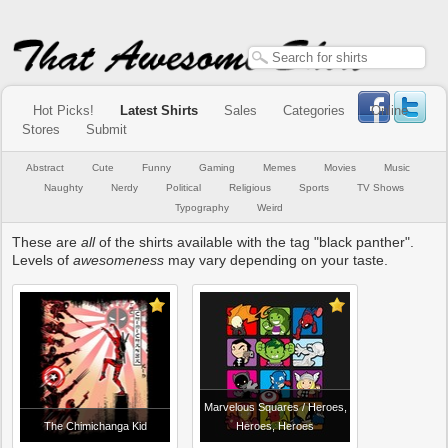
Hot Picks!
Latest Shirts
Sales
Categories
Online
Stores
Submit
Abstract
Cute
Funny
Gaming
Memes
Movies
Music
Naughty
Nerdy
Political
Religious
Sports
TV Shows
Typography
Weird
These are
all
of the shirts available with the tag "black panther".
Levels of
awesomeness
may vary depending on your taste.
Marvelous Squares / Heroes,
The Chimichanga Kid
Heroes, Heroes