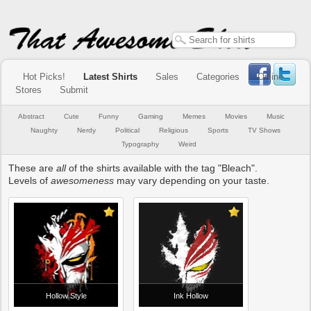
Hot Picks!
Latest Shirts
Sales
Categories
Online
Stores
Submit
Abstract
Cute
Funny
Gaming
Memes
Movies
Music
Naughty
Nerdy
Political
Religious
Sports
TV Shows
Typography
Weird
These are
all
of the shirts available with the tag "Bleach".
Levels of
awesomeness
may vary depending on your taste.
Hollow Style
Ink Hollow