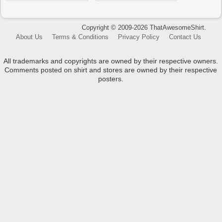
Copyright © 2009-2026 ThatAwesomeShirt.
About Us
Terms & Conditions
Privacy Policy
Contact Us
All trademarks and copyrights are owned by their respective owners.
Comments posted on shirt and stores are owned by their respective
posters.