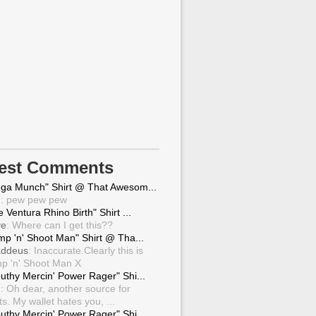
test Comments
ga Munch" Shirt @ That Awesom...
g
: pew pew pew
 Ventura Rhino Birth" Shirt ...
ve
: Where can I get this??
mp 'n' Shoot Man" Shirt @ Tha...
ddeus
: Inaccurate.Clearly this is
p 'n' Shoot Man X
uthy Mercin' Power Rager" Shi...
g
: Oh dear, another source for
ts. My wallet hates you, ...
uthy Mercin' Power Rager" Shi...