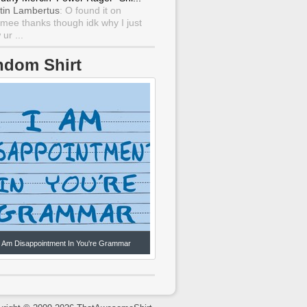
tin Lambertus
: O found it on
mee thanks though idk why I just
ur ...
ndom Shirt
I Am Disappointment In You're Grammar