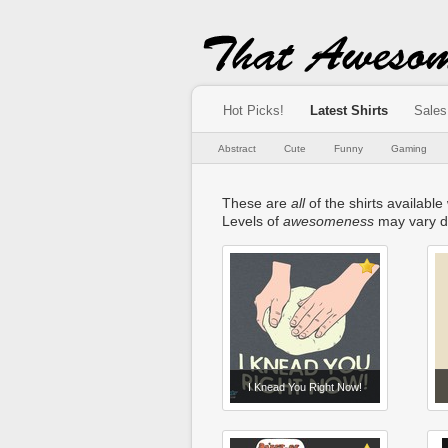
Hot Picks!
Latest Shirts
Sales
Abstract
Cute
Funny
Gaming
These are
all
of the shirts available
Levels of
awesomeness
may vary d
I Knead You Right Now!