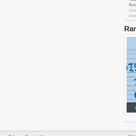
Aus
una
saw 
Ra