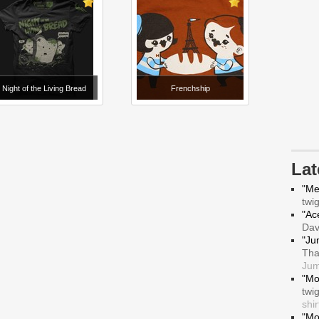
Night of the Living Bread
Frenchship
La
"Me
twi
"Ace
Da
"Ju
Tha
Jum
"Mo
twi
shir
"Mo