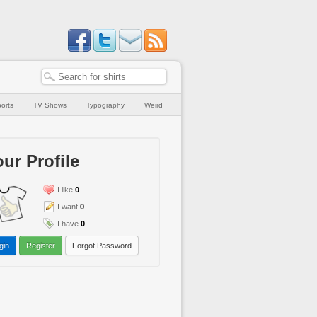
orts
TV Shows
Typography
Weird
ur Profile
I like
0
I want
0
I have
0
gin
Register
Forgot Password