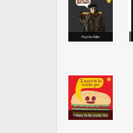
Psycho Killer
I Want To Be Inside You