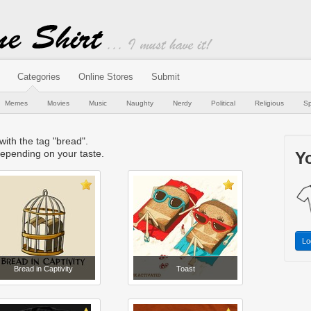
Categories
Online Stores
Submit
Memes
Movies
Music
Naughty
Nerdy
Political
Religious
Sp
 with the tag "bread".
epending on your taste.
Yo
Lo
Bread in Captivity
Toast