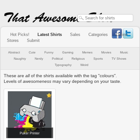
Hot Picks!
Latest Shirts
Sales
Categories
Online
Stores
Submit
Abstract
Cute
Funny
Gaming
Memes
Movies
Music
Naughty
Nerdy
Political
Religious
Sports
TV Shows
Typography
Weird
These are
all
of the shirts available with the tag "colours".
Levels of
awesomeness
may vary depending on your taste.
Puker Printer