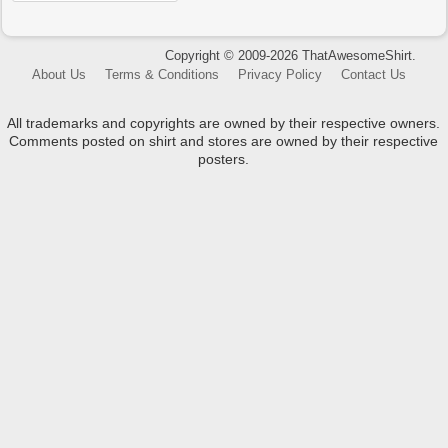
Copyright © 2009-2026 ThatAwesomeShirt.
About Us
Terms & Conditions
Privacy Policy
Contact Us
All trademarks and copyrights are owned by their respective owners.
Comments posted on shirt and stores are owned by their respective
posters.