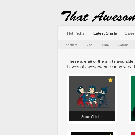
Hot Picks!
Latest Shirts
Sales
Abstract
Cute
Funny
Gaming
These are
all
of the shirts available
Levels of
awesomeness
may vary d
Super Childish