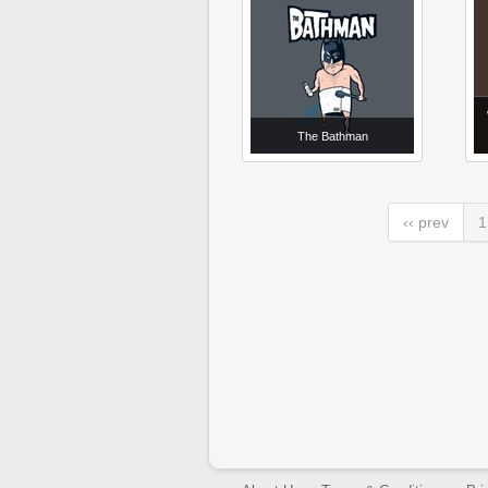
The Bathman
‹‹ prev
1