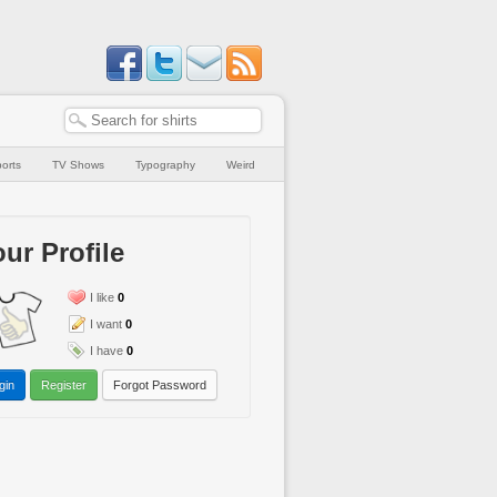
orts
TV Shows
Typography
Weird
ur Profile
I like
0
I want
0
I have
0
gin
Register
Forgot Password