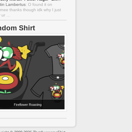
tin Lambertus
: O found it on
mee thanks though idk why I just
ur ...
ndom Shirt
Fireflower Roasting