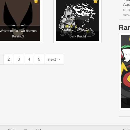
Aus
una
saw 
Ra
Wolverine Or Two Batmen
Kissing?
Dark Knight
2
3
4
5
next ››