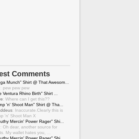
test Comments
ga Munch" Shirt @ That Awesom...
g
: pew pew pew
 Ventura Rhino Birth" Shirt ...
ve
: Where can I get this??
mp 'n' Shoot Man" Shirt @ Tha...
ddeus
: Inaccurate.Clearly this is
p 'n' Shoot Man X
uthy Mercin' Power Rager" Shi...
g
: Oh dear, another source for
ts. My wallet hates you, ...
uthy Mercin' Power Rager" Shi...