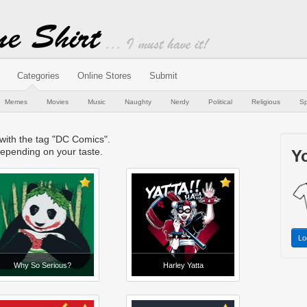
Categories
Online Stores
Submit
Memes
Movies
Music
Naughty
Nerdy
Political
Religious
Sp
 with the tag "DC Comics".
epending on your taste.
Yo
Lo
Why So Serious?
Harley Yatta