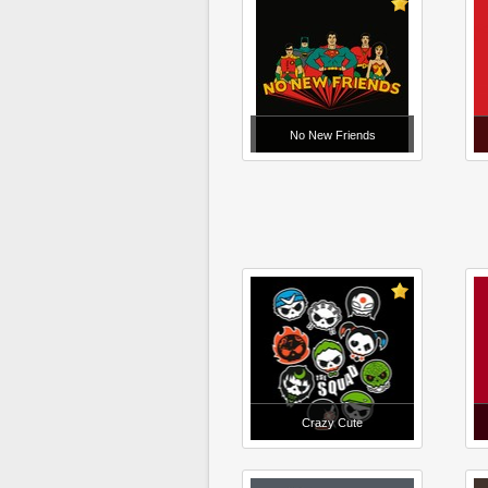
No New Friends
Crazy Cute