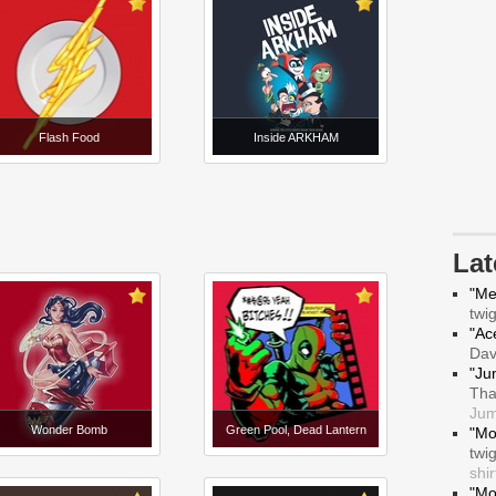
Flash Food
Inside ARKHAM
La
"Me
twi
"Ace
Da
"Ju
Tha
Jum
Wonder Bomb
Green Pool, Dead Lantern
"Mo
twi
shir
"Mo