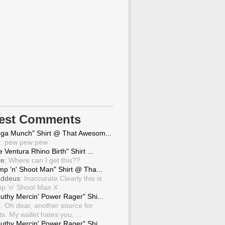
test Comments
ga Munch" Shirt @ That Awesom...
g
: pew pew pew
 Ventura Rhino Birth" Shirt ...
ve
: Where can I get this??
mp 'n' Shoot Man" Shirt @ Tha...
ddeus
: Inaccurate.Clearly this is
p 'n' Shoot Man X
uthy Mercin' Power Rager" Shi...
g
: Oh dear, another source for
ts. My wallet hates you, ...
uthy Mercin' Power Rager" Shi...