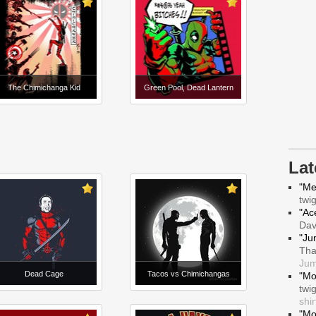
The Chimichanga Kid
Green Pool, Dead Lantern
La
"Me
twi
"Ace
Da
"Ju
Tha
Jum
Dead Cage
Tacos vs Chimichangas
"Mo
twi
shir
"Mo