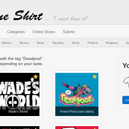
Categories
Online Stores
Submit
Memes
Movies
Music
Naughty
Nerdy
Political
Religious
Sp
 with the tag "Deadpool".
epending on your taste.
Yo
Lo
Wade's World
Fresh Pool (cool colors)