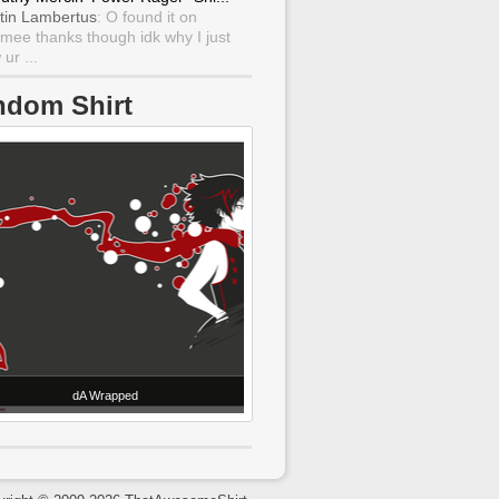
tin Lambertus
: O found it on
mee thanks though idk why I just
ur ...
ndom Shirt
dA Wrapped