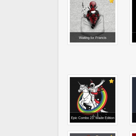
Waiting for Francis
Epic Combo 23: Wade Edition