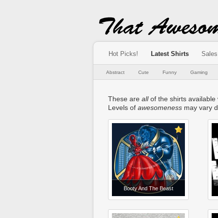
Hot Picks!
Latest Shirts
Sales
Abstract
Cute
Funny
Gaming
These are
all
of the shirts available
Levels of
awesomeness
may vary d
Booty And The Beast