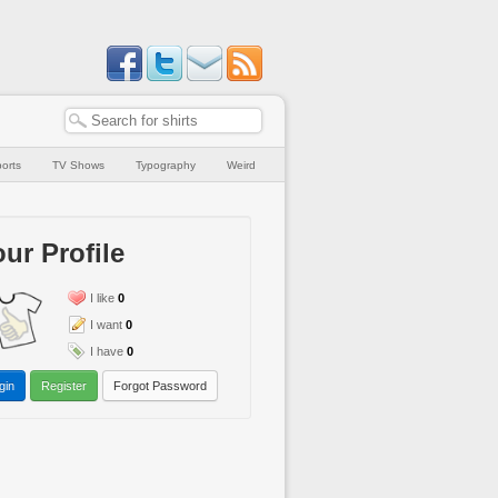
orts
TV Shows
Typography
Weird
ur Profile
I like
0
I want
0
I have
0
gin
Register
Forgot Password