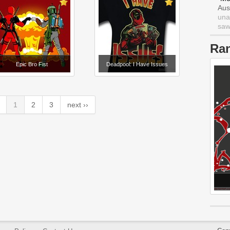
Aus
una
saw 
Ra
Epic Bro Fist
Deadpool: I Have Issues
1
2
3
next ››