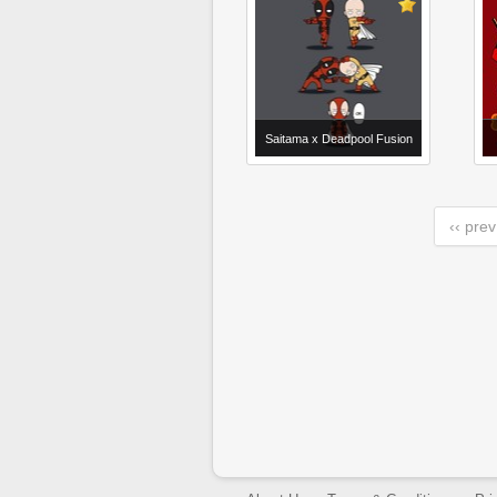
Saitama x Deadpool Fusion
‹‹ prev