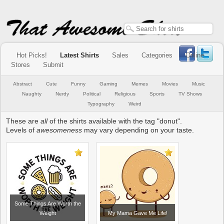
Hot Picks!
Latest Shirts
Sales
Categories
Online
Stores
Submit
Abstract
Cute
Funny
Gaming
Memes
Movies
Music
Naughty
Nerdy
Political
Religious
Sports
TV Shows
Typography
Weird
These are
all
of the shirts available with the tag "donut".
Levels of
awesomeness
may vary depending on your taste.
Some Things Are Worth the
Weight
My Mama Gave Me Life!