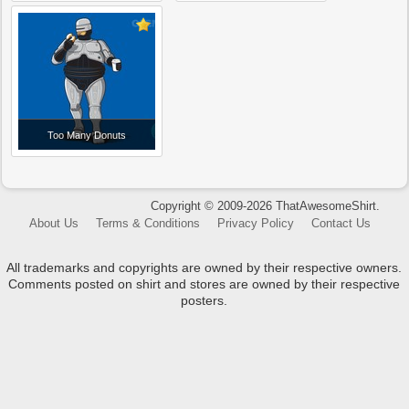
Too Many Donuts
Copyright © 2009-2026 ThatAwesomeShirt.
About Us
Terms & Conditions
Privacy Policy
Contact Us
All trademarks and copyrights are owned by their respective owners.
Comments posted on shirt and stores are owned by their respective
posters.