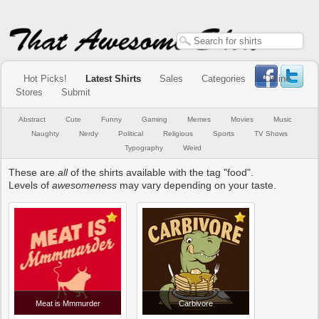
Hot Picks!
Latest Shirts
Sales
Categories
Online
Stores
Submit
Abstract
Cute
Funny
Gaming
Memes
Movies
Music
Naughty
Nerdy
Political
Religious
Sports
TV Shows
Typography
Weird
These are
all
of the shirts available with the tag "food".
Levels of
awesomeness
may vary depending on your taste.
Meat is Mmmurder
Carbivore