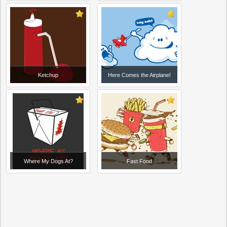
Ketchup
Here Comes the Airplane!
Where My Dogs At?
Fast Food