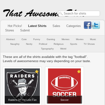
Hot Picks!
Latest Shirts
Sales
Categories
Online
Stores
Submit
Abstract
Cute
Funny
Gaming
Memes
Movies
Music
Naughty
Nerdy
Political
Religious
Sports
TV Shows
Typography
Weird
These are
all
of the shirts available with the tag "football".
Levels of
awesomeness
may vary depending on your taste.
Raiders Of The Lost Fan
Soccer