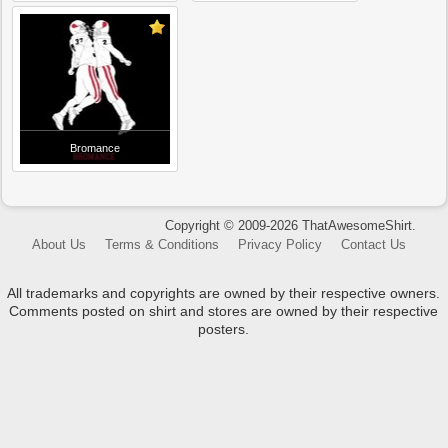
Bromance
Copyright © 2009-2026 ThatAwesomeShirt.
About Us
Terms & Conditions
Privacy Policy
Contact Us
All trademarks and copyrights are owned by their respective owners.
Comments posted on shirt and stores are owned by their respective
posters.