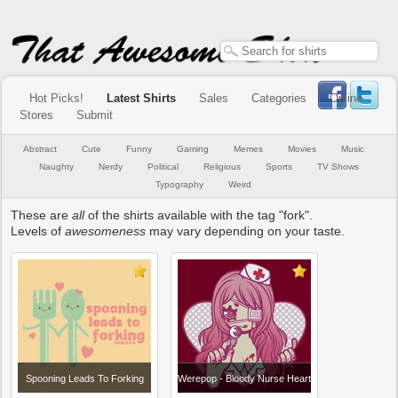
Hot Picks!
Latest Shirts
Sales
Categories
Online
Stores
Submit
Abstract
Cute
Funny
Gaming
Memes
Movies
Music
Naughty
Nerdy
Political
Religious
Sports
TV Shows
Typography
Weird
These are
all
of the shirts available with the tag "fork".
Levels of
awesomeness
may vary depending on your taste.
Spooning Leads To Forking
Werepop - Bloody Nurse Heart