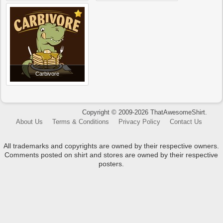
Carbivore
Copyright © 2009-2026 ThatAwesomeShirt.
About Us
Terms & Conditions
Privacy Policy
Contact Us
All trademarks and copyrights are owned by their respective owners.
Comments posted on shirt and stores are owned by their respective
posters.