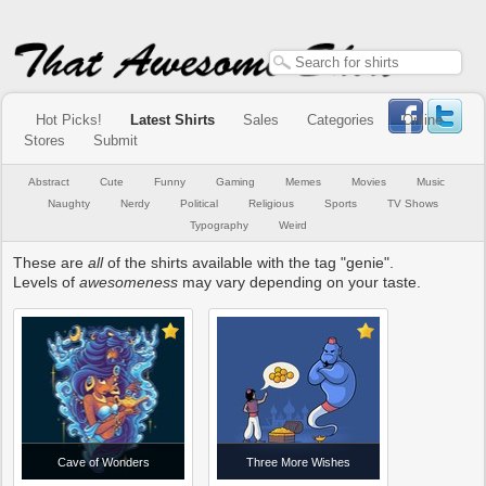
Hot Picks!
Latest Shirts
Sales
Categories
Online
Stores
Submit
Abstract
Cute
Funny
Gaming
Memes
Movies
Music
Naughty
Nerdy
Political
Religious
Sports
TV Shows
Typography
Weird
These are
all
of the shirts available with the tag "genie".
Levels of
awesomeness
may vary depending on your taste.
Cave of Wonders
Three More Wishes