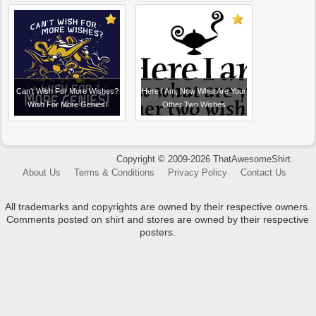
Can't Wish For More Wishes?
Here I Am, Now What Are Your
Wish For More Genies!
Other Two Wishes
Copyright © 2009-2026 ThatAwesomeShirt.
About Us
Terms & Conditions
Privacy Policy
Contact Us
All trademarks and copyrights are owned by their respective owners.
Comments posted on shirt and stores are owned by their respective
posters.