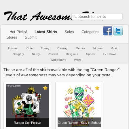
Hot Picks!
Latest Shirts
Sales
Categories
Online
Stores
Submit
Abstract
Cute
Funny
Gaming
Memes
Movies
Music
Naughty
Nerdy
Political
Religious
Sports
TV Shows
Typography
Weird
These are
all
of the shirts available with the tag "Green Ranger".
Levels of
awesomeness
may vary depending on your taste.
Ranger Self Portrait
Green Ranger - Stay in School