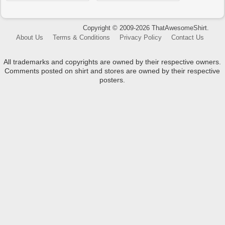
Copyright © 2009-2026 ThatAwesomeShirt.
About Us
Terms & Conditions
Privacy Policy
Contact Us
All trademarks and copyrights are owned by their respective owners.
Comments posted on shirt and stores are owned by their respective
posters.