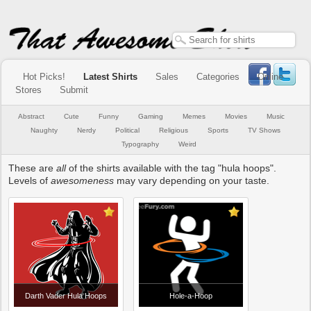
Hot Picks!
Latest Shirts
Sales
Categories
Online
Stores
Submit
Abstract
Cute
Funny
Gaming
Memes
Movies
Music
Naughty
Nerdy
Political
Religious
Sports
TV Shows
Typography
Weird
These are
all
of the shirts available with the tag "hula hoops".
Levels of
awesomeness
may vary depending on your taste.
Darth Vader Hula Hoops
Hole-a-Hoop