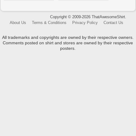
Copyright © 2009-2026 ThatAwesomeShirt.
About Us
Terms & Conditions
Privacy Policy
Contact Us
All trademarks and copyrights are owned by their respective owners.
Comments posted on shirt and stores are owned by their respective
posters.