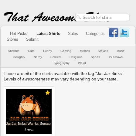
Hot Picks!
Latest Shirts
Sales
Categories
Online
Stores
Submit
Abstract
Cute
Funny
Gaming
Memes
Movies
Music
Naughty
Nerdy
Political
Religious
Sports
TV Shows
Typography
Weird
These are
all
of the shirts available with the tag "Jar Jar Binks".
Levels of
awesomeness
may vary depending on your taste.
Jar Jar Binks: Warrior. Senator
Hero.