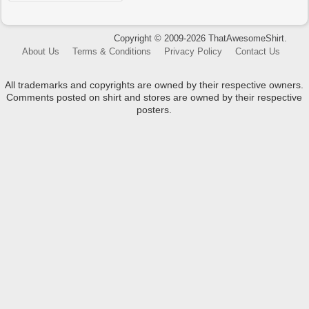
Copyright © 2009-2026 ThatAwesomeShirt.
About Us
Terms & Conditions
Privacy Policy
Contact Us
All trademarks and copyrights are owned by their respective owners.
Comments posted on shirt and stores are owned by their respective
posters.