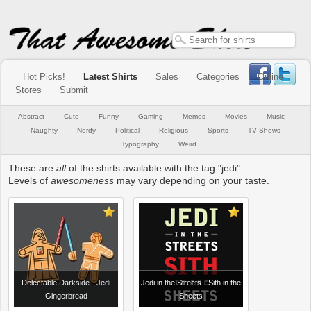
Hot Picks!
Latest Shirts
Sales
Categories
Online
Stores
Submit
Abstract
Cute
Funny
Gaming
Memes
Movies
Music
Naughty
Nerdy
Political
Religious
Sports
TV Shows
Typography
Weird
These are
all
of the shirts available with the tag "jedi".
Levels of
awesomeness
may vary depending on your taste.
Delectable Darkside - Jedi
Jedi in the Streets - Sith in the
Gingerbread
Sheets