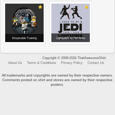
Despicable Training
Lightsaber In The Knee
Copyright © 2009-2026 ThatAwesomeShirt.
About Us
Terms & Conditions
Privacy Policy
Contact Us
All trademarks and copyrights are owned by their respective owners.
Comments posted on shirt and stores are owned by their respective
posters.