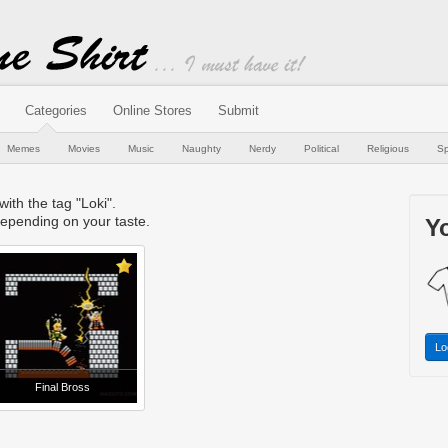
Categories
Online Stores
Submit
Memes
Movies
Music
Naughty
Nerdy
Political
Religious
Sp
with the tag "Loki".
epending on your taste.
Yo
Lo
Final Bross