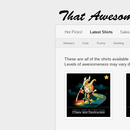
Hot Picks!
Latest Shirts
Sales
Abstract
Cute
Funny
Gaming
These are
all
of the shirts available 
Levels of
awesomeness
may vary d
Chaos and Destruction