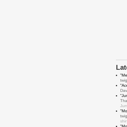
La
"Me
twi
"Ace
Da
"Ju
Tha
Jum
"Mo
twi
shir
"Mo