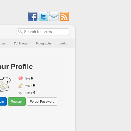
orts
TV Shows
Typography
Weird
ur Profile
I like
0
I want
0
I have
0
gin
Register
Forgot Password