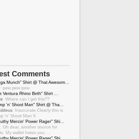
test Comments
ga Munch" Shirt @ That Awesom...
g
: pew pew pew
 Ventura Rhino Birth" Shirt ...
ve
: Where can I get this??
mp 'n' Shoot Man" Shirt @ Tha...
ddeus
: Inaccurate.Clearly this is
p 'n' Shoot Man X
uthy Mercin' Power Rager" Shi...
g
: Oh dear, another source for
ts. My wallet hates you, ...
uthy Mercin' Power Rager" Shi...