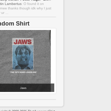
tin Lambertus
: O found it on
mee thanks though idk why I just
ur ...
ndom Shirt
Jaws