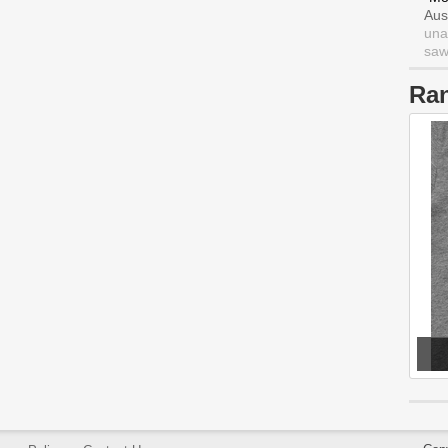
Aus
una
saw 
Ra