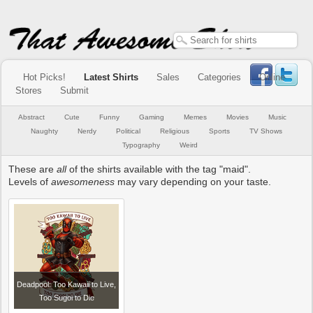
Hot Picks!
Latest Shirts
Sales
Categories
Online
Stores
Submit
Abstract
Cute
Funny
Gaming
Memes
Movies
Music
Naughty
Nerdy
Political
Religious
Sports
TV Shows
Typography
Weird
These are
all
of the shirts available with the tag "maid".
Levels of
awesomeness
may vary depending on your taste.
Deadpool: Too Kawaii to Live,
Too Sugoi to Die