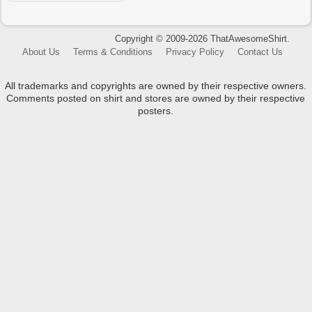
Copyright © 2009-2026 ThatAwesomeShirt.
About Us
Terms & Conditions
Privacy Policy
Contact Us
All trademarks and copyrights are owned by their respective owners.
Comments posted on shirt and stores are owned by their respective
posters.