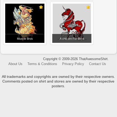
Muscle Bros
A Unicorn For Boys
Copyright © 2009-2026 ThatAwesomeShirt.
About Us
Terms & Conditions
Privacy Policy
Contact Us
All trademarks and copyrights are owned by their respective owners.
Comments posted on shirt and stores are owned by their respective
posters.