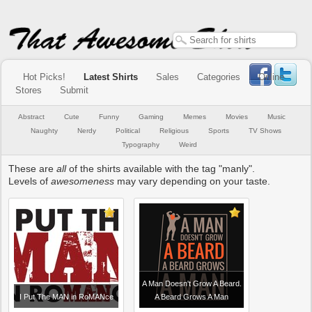
Hot Picks!
Latest Shirts
Sales
Categories
Online
Stores
Submit
Abstract
Cute
Funny
Gaming
Memes
Movies
Music
Naughty
Nerdy
Political
Religious
Sports
TV Shows
Typography
Weird
These are
all
of the shirts available with the tag "manly".
Levels of
awesomeness
may vary depending on your taste.
A Man Doesn't Grow A Beard.
I Put The MAN in RoMANce
A Beard Grows A Man