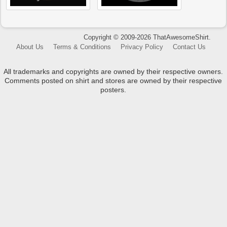
Copyright © 2009-2026 ThatAwesomeShirt.
About Us
Terms & Conditions
Privacy Policy
Contact Us
All trademarks and copyrights are owned by their respective owners.
Comments posted on shirt and stores are owned by their respective
posters.