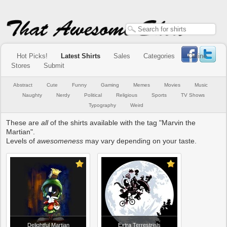
Hot Picks!
Latest Shirts
Sales
Categories
Online
Stores
Submit
Abstract
Cute
Funny
Gaming
Memes
Movies
Music
Naughty
Nerdy
Political
Religious
Sports
TV Shows
Typography
Weird
These are
all
of the shirts available with the tag "Marvin the
Martian".
Levels of
awesomeness
may vary depending on your taste.
Delightful Martian
Extra Terrestrials