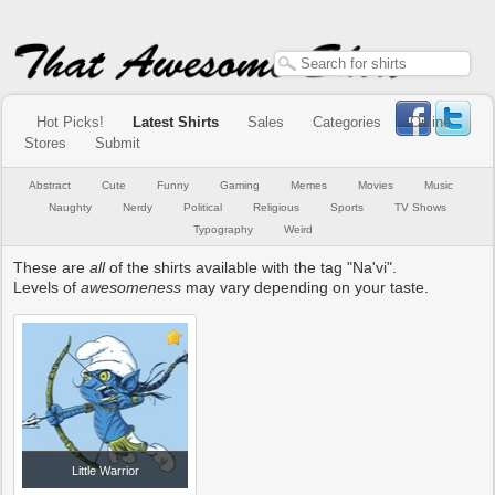
Hot Picks!
Latest Shirts
Sales
Categories
Online
Stores
Submit
Abstract
Cute
Funny
Gaming
Memes
Movies
Music
Naughty
Nerdy
Political
Religious
Sports
TV Shows
Typography
Weird
These are
all
of the shirts available with the tag "Na'vi".
Levels of
awesomeness
may vary depending on your taste.
Little Warrior