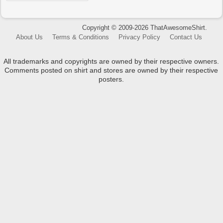
Copyright © 2009-2026 ThatAwesomeShirt.
About Us
Terms & Conditions
Privacy Policy
Contact Us
All trademarks and copyrights are owned by their respective owners.
Comments posted on shirt and stores are owned by their respective
posters.