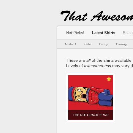
Hot Picks!
Latest Shirts
Sales
Abstract
Cute
Funny
Gaming
These are
all
of the shirts available
Levels of
awesomeness
may vary d
THE NUTCRACK-ERRR