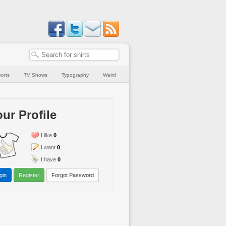
orts
TV Shows
Typography
Weird
ur Profile
I like
0
I want
0
I have
0
gin
Register
Forgot Password