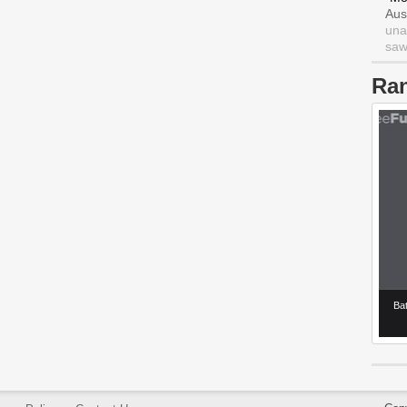
Aus
una
saw 
Ra
Ba