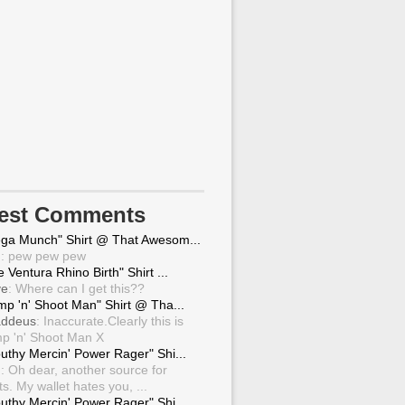
test Comments
ga Munch" Shirt @ That Awesom...
g
: pew pew pew
 Ventura Rhino Birth" Shirt ...
ve
: Where can I get this??
mp 'n' Shoot Man" Shirt @ Tha...
ddeus
: Inaccurate.Clearly this is
p 'n' Shoot Man X
uthy Mercin' Power Rager" Shi...
g
: Oh dear, another source for
ts. My wallet hates you, ...
uthy Mercin' Power Rager" Shi...