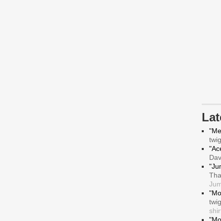
La
"Me
twi
"Ace
Da
"Ju
Tha
Jum
"Mo
twi
shir
"Mo