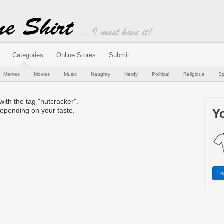
Categories
Online Stores
Submit
Memes
Movies
Music
Naughty
Nerdy
Political
Religious
Sp
 with the tag "nutcracker".
epending on your taste.
Yo
Lo