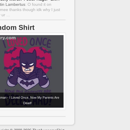
tin Lambertus
: O found it on
mee thanks though idk why I just
ur ...
ndom Shirt
tman - I Loved Once, Now My Parents Are
Dead!