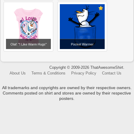
Olaf: "I Like Warm Hugs"
Pocket Warmer
Copyright © 2009-2026 ThatAwesomeShirt.
About Us
Terms & Conditions
Privacy Policy
Contact Us
All trademarks and copyrights are owned by their respective owners.
Comments posted on shirt and stores are owned by their respective
posters.