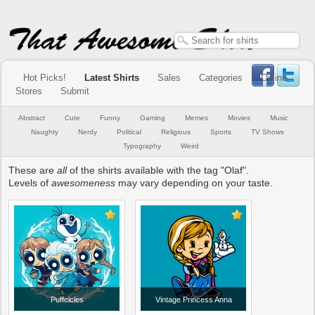
Hot Picks!
Latest Shirts
Sales
Categories
Online
Stores
Submit
Abstract
Cute
Funny
Gaming
Memes
Movies
Music
Naughty
Nerdy
Political
Religious
Sports
TV Shows
Typography
Weird
These are
all
of the shirts available with the tag "Olaf".
Levels of
awesomeness
may vary depending on your taste.
Puffcicles
Vintage Princess Anna