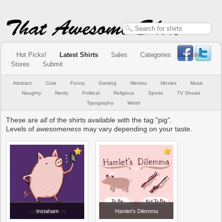
Hot Picks!
Latest Shirts
Sales
Categories
Online
Stores
Submit
Abstract
Cute
Funny
Gaming
Memes
Movies
Music
Naughty
Nerdy
Political
Religious
Sports
TV Shows
Typography
Weird
These are
all
of the shirts available with the tag "pig".
Levels of
awesomeness
may vary depending on your taste.
Instaham
Hamlet's Dilemma