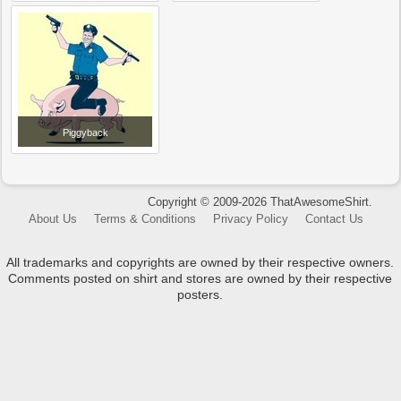
Piggyback
Copyright © 2009-2026 ThatAwesomeShirt.
About Us
Terms & Conditions
Privacy Policy
Contact Us
All trademarks and copyrights are owned by their respective owners.
Comments posted on shirt and stores are owned by their respective
posters.