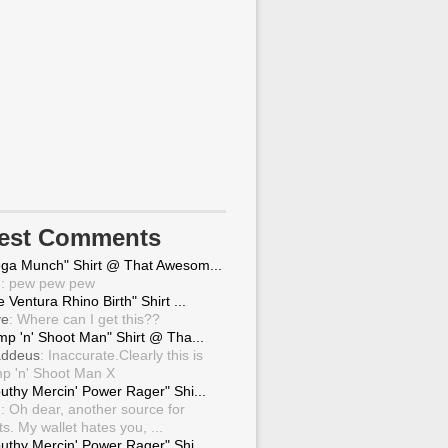
test Comments
ga Munch" Shirt @ That Awesom...
g
: pew pew pew
 Ventura Rhino Birth" Shirt ...
ve
: Where can I get this??
mp 'n' Shoot Man" Shirt @ Tha...
ddeus
: Inaccurate.Clearly this is
p 'n' Shoot Man X
uthy Mercin' Power Rager" Shi...
g
: Oh dear, another source for
ts. My wallet hates you, ...
uthy Mercin' Power Rager" Shi...