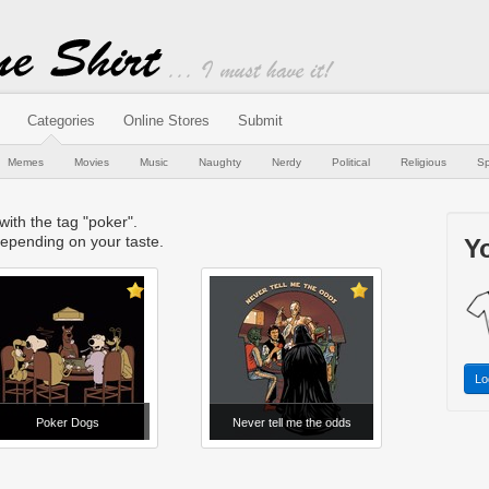
Categories
Online Stores
Submit
Memes
Movies
Music
Naughty
Nerdy
Political
Religious
Sp
 with the tag "poker".
epending on your taste.
Yo
Lo
Poker Dogs
Never tell me the odds