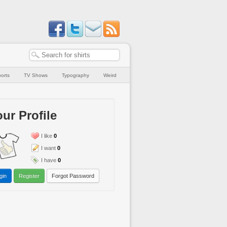
orts
TV Shows
Typography
Weird
ur Profile
I like
0
I want
0
I have
0
gin
Register
Forgot Password