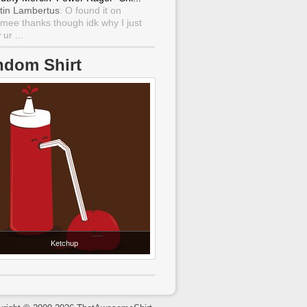
tin Lambertus
: O found it on
mee thanks though idk why I just
ur ...
ndom Shirt
Ketchup