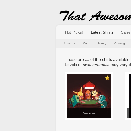
Hot Picks!
Latest Shirts
Sales
Abstract
Cute
Funny
Gaming
These are
all
of the shirts available
Levels of
awesomeness
may vary d
Pokermon