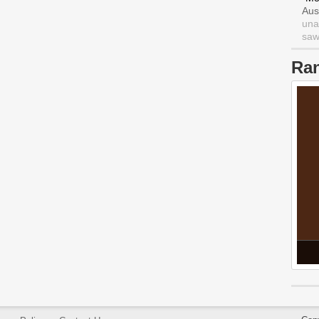
Aus
una
saw 
Ra