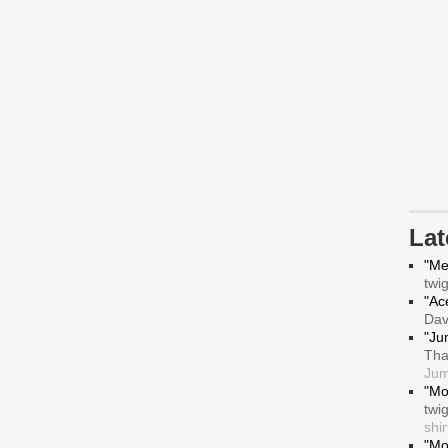
La
"Me
twi
"Ace
Da
"Ju
Tha
Jum
"Mo
twi
shir
"Mo