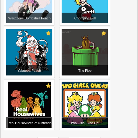
Warpzone Bombshell Peach
Chomping Ball
Yakoopa Peach
The Pipe
Real Housewives of Nintendo
Two Girls, One Up!