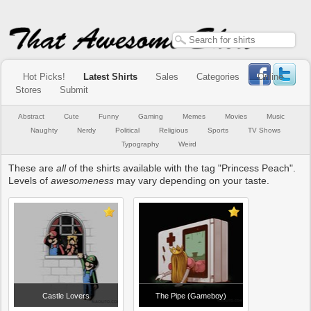
Hot Picks!
Latest Shirts
Sales
Categories
Online
Stores
Submit
Abstract
Cute
Funny
Gaming
Memes
Movies
Music
Naughty
Nerdy
Political
Religious
Sports
TV Shows
Typography
Weird
These are
all
of the shirts available with the tag "Princess Peach".
Levels of
awesomeness
may vary depending on your taste.
Castle Lovers
The Pipe (Gameboy)