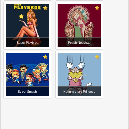
Super Playbros
Peach Nouveau
Street Smash
Hang in there Princess