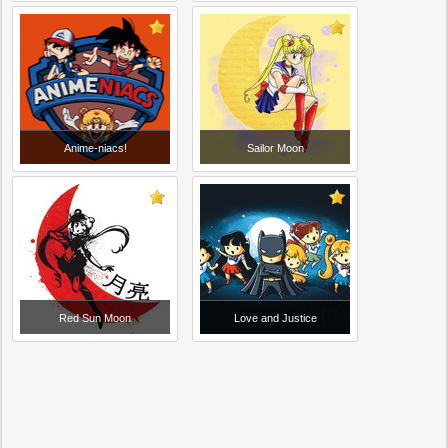
Anime-niacs!
Sailor Moon
Red Sun Moon
Love and Justice