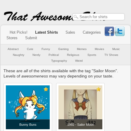
Hot Picks!
Latest Shirts
Sales
Categories
Online
Stores
Submit
Abstract
Cute
Funny
Gaming
Memes
Movies
Music
Naughty
Nerdy
Political
Religious
Sports
TV Shows
Typography
Weird
These are
all
of the shirts available with the tag "Sailor Moon".
Levels of
awesomeness
may vary depending on your taste.
Bunny Buns
1992 - Sailor Moon