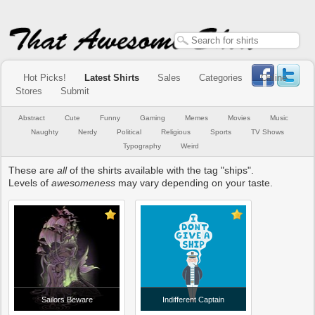
Hot Picks!
Latest Shirts
Sales
Categories
Online
Stores
Submit
Abstract
Cute
Funny
Gaming
Memes
Movies
Music
Naughty
Nerdy
Political
Religious
Sports
TV Shows
Typography
Weird
These are
all
of the shirts available with the tag "ships".
Levels of
awesomeness
may vary depending on your taste.
Sailors Beware
Indifferent Captain