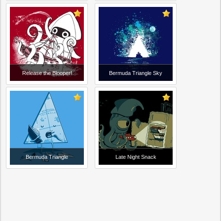
Release the Blooper!
Bermuda Triangle Sky
Bermuda Triangle
Late Night Snack