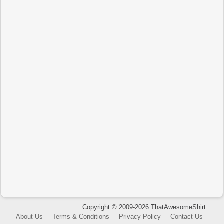
Copyright © 2009-2026 ThatAwesomeShirt.
About Us
Terms & Conditions
Privacy Policy
Contact Us