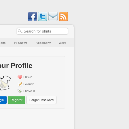
orts
TV Shows
Typography
Weird
ur Profile
I like
0
I want
0
I have
0
gin
Register
Forgot Password