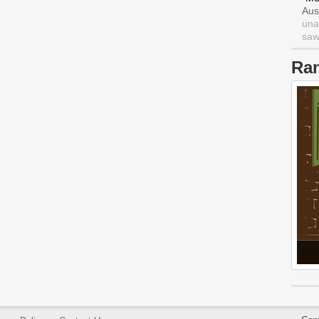
Aus
una
saw 
Ra