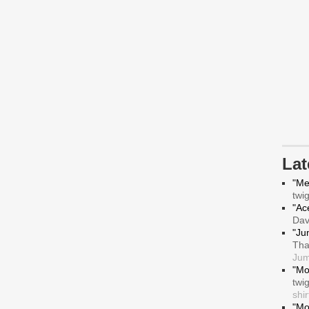
La
"Me
twi
"Ace
Da
"Ju
Tha
Jum
"Mo
twi
shir
"Mo