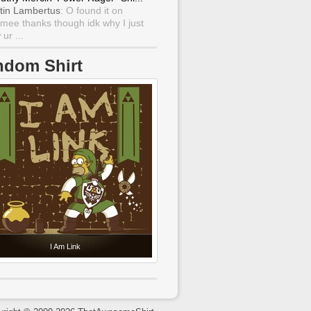
tin Lambertus
: O found it on
mee thanks though idk why I just
ur ...
ndom Shirt
I Am Link