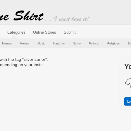
Categories
Online Stores
Submit
Memes
Movies
Music
Naughty
Nerdy
Political
Religious
Sp
with the tag "silver surfer".
epending on your taste.
Yo
Lo