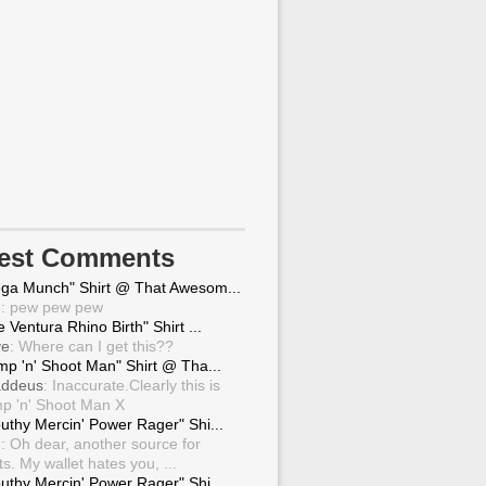
test Comments
ga Munch" Shirt @ That Awesom...
g
: pew pew pew
 Ventura Rhino Birth" Shirt ...
ve
: Where can I get this??
mp 'n' Shoot Man" Shirt @ Tha...
ddeus
: Inaccurate.Clearly this is
p 'n' Shoot Man X
uthy Mercin' Power Rager" Shi...
g
: Oh dear, another source for
ts. My wallet hates you, ...
uthy Mercin' Power Rager" Shi...