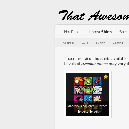
Hot Picks!
Latest Shirts
Sales
Abstract
Cute
Funny
Gaming
These are
all
of the shirts available 
Levels of
awesomeness
may vary d
Marvelous Squares / Heroes,
Heroes, Heroes