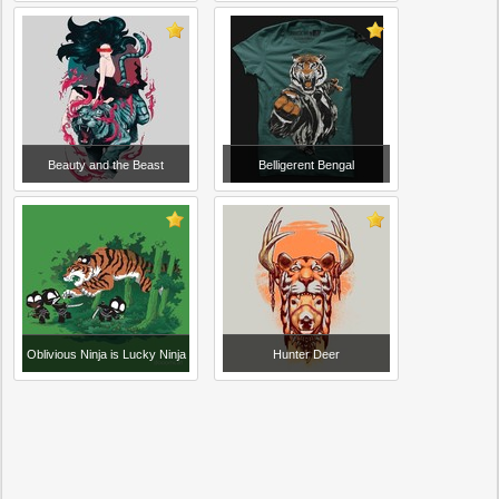
Beauty and the Beast
Belligerent Bengal
Oblivious Ninja is Lucky Ninja
Hunter Deer