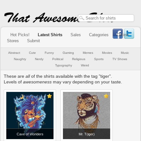
Hot Picks!
Latest Shirts
Sales
Categories
Online
Stores
Submit
Abstract
Cute
Funny
Gaming
Memes
Movies
Music
Naughty
Nerdy
Political
Religious
Sports
TV Shows
Typography
Weird
These are
all
of the shirts available with the tag "tiger".
Levels of
awesomeness
may vary depending on your taste.
Cave of Wonders
Mr. T(iger)