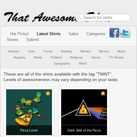
Hot Picks!
Latest Shirts
Sales
Categories
Online
Stores
Submit
Abstract
Cute
Funny
Gaming
Memes
Movies
Music
Naughty
Nerdy
Political
Religious
Sports
TV Shows
Typography
Weird
These are
all
of the shirts available with the tag "TMNT".
Levels of
awesomeness
may vary depending on your taste.
Pizza Lover
Dark Side of the Pizza