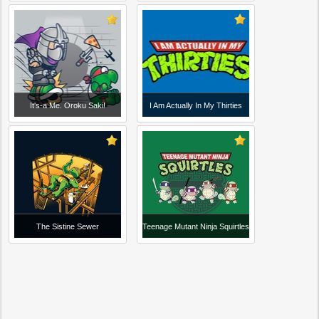
It's-a Me. Oroku Saki!
I Am Actually In My Thirties
The Sistine Sewer
Teenage Mutant Ninja Squirtles