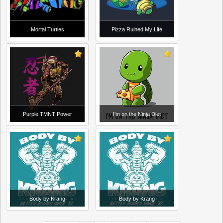
Mortal Turtles
Pizza Ruined My Life
Purple TMNT Power
I'm on the Ninja Diet
Body by Krang
Body by Krang