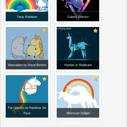
Tasty Rainbow
Galaxy Unicorn
Wannabes by David Benton
Human or Replicant
Fat Unicorn on Rainbow Jet
Pack
Afternoon Delight