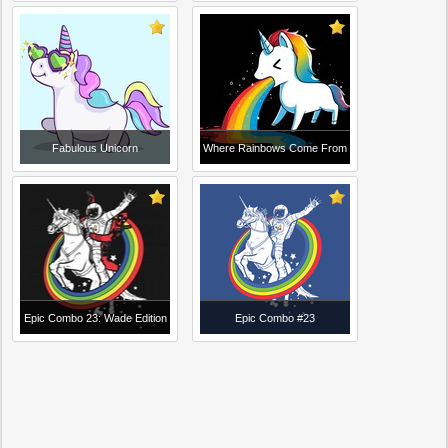
Fabulous Unicorn
Where Rainbows Come From
Epic Combo 23: Wade Edition
Epic Combo #23