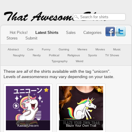
Hot Picks!
Latest Shirts
Sales
Categories
Online
Stores
Submit
Abstract
Cute
Funny
Gaming
Memes
Movies
Music
Naughty
Nerdy
Political
Religious
Sports
TV Shows
Typography
Weird
These are
all
of the shirts available with the tag "unicorn".
Levels of
awesomeness
may vary depending on your taste.
Kawaii Unicorn
Blaze Your Own Trail