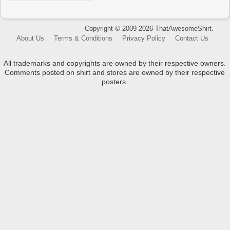
Copyright © 2009-2026 ThatAwesomeShirt.
About Us
Terms & Conditions
Privacy Policy
Contact Us
All trademarks and copyrights are owned by their respective owners.
Comments posted on shirt and stores are owned by their respective
posters.