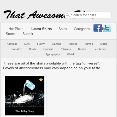
Hot Picks!
Latest Shirts
Sales
Categories
Online
Stores
Submit
Abstract
Cute
Funny
Gaming
Memes
Movies
Music
Naughty
Nerdy
Political
Religious
Sports
TV Shows
Typography
Weird
These are
all
of the shirts available with the tag "universe".
Levels of
awesomeness
may vary depending on your taste.
The Milky Way