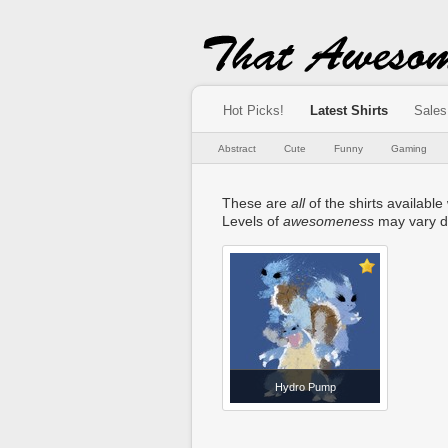
Hot Picks!
Latest Shirts
Sales
Abstract
Cute
Funny
Gaming
These are
all
of the shirts available 
Levels of
awesomeness
may vary d
Hydro Pump