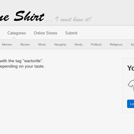
Categories
Online Stores
Submit
Memes
Movies
Music
Naughty
Nerdy
Political
Religious
Sp
with the tag "wartortle".
epending on your taste.
Yo
Lo