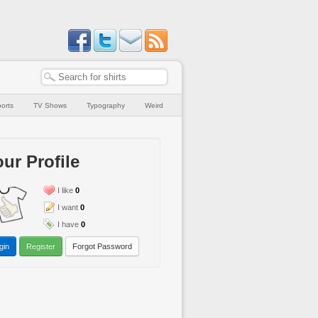
orts
TV Shows
Typography
Weird
ur Profile
I like
0
I want
0
I have
0
gin
Register
Forgot Password