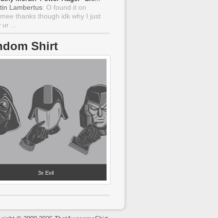
tin Lambertus
: O found it on
mee thanks though idk why I just
ur ...
ndom Shirt
3x Evil