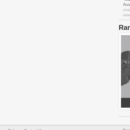
Aus
una
saw 
Ra