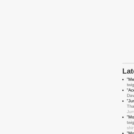
La
"Me
twi
"Ace
Da
"Ju
Tha
Jum
"Mo
twi
shir
"Mo