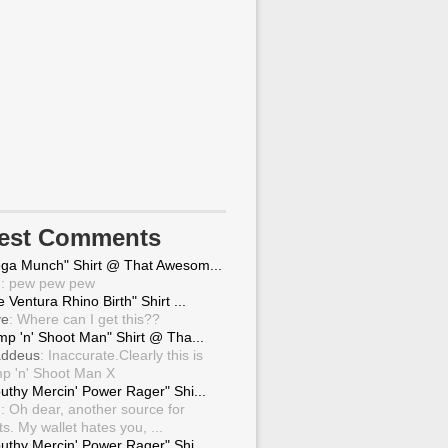
test Comments
ga Munch" Shirt @ That Awesom...
g
: pew pew pew
 Ventura Rhino Birth" Shirt ...
ve
: Where can I get this??
mp 'n' Shoot Man" Shirt @ Tha...
ddeus
: Inaccurate.Clearly this is
p 'n' Shoot Man X
uthy Mercin' Power Rager" Shi...
g
: Oh dear, another source for
ts. My wallet hates you, ...
uthy Mercin' Power Rager" Shi...