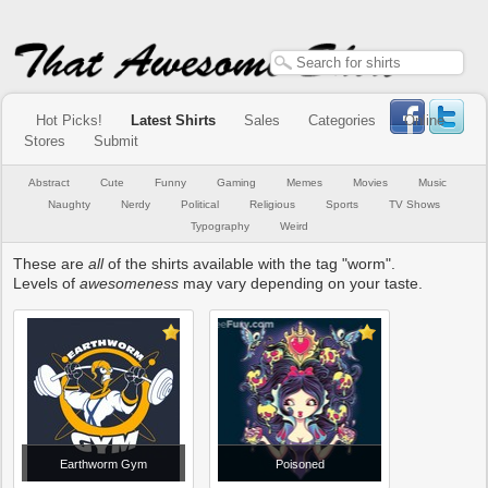
Hot Picks!
Latest Shirts
Sales
Categories
Online
Stores
Submit
Abstract
Cute
Funny
Gaming
Memes
Movies
Music
Naughty
Nerdy
Political
Religious
Sports
TV Shows
Typography
Weird
These are
all
of the shirts available with the tag "worm".
Levels of
awesomeness
may vary depending on your taste.
Earthworm Gym
Poisoned