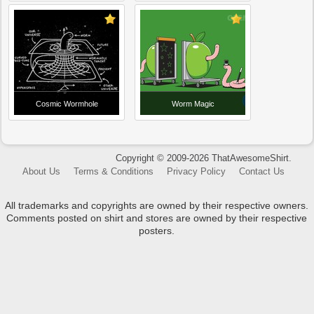
Cosmic Wormhole
Worm Magic
Copyright © 2009-2026 ThatAwesomeShirt.
About Us
Terms & Conditions
Privacy Policy
Contact Us
All trademarks and copyrights are owned by their respective owners.
Comments posted on shirt and stores are owned by their respective
posters.