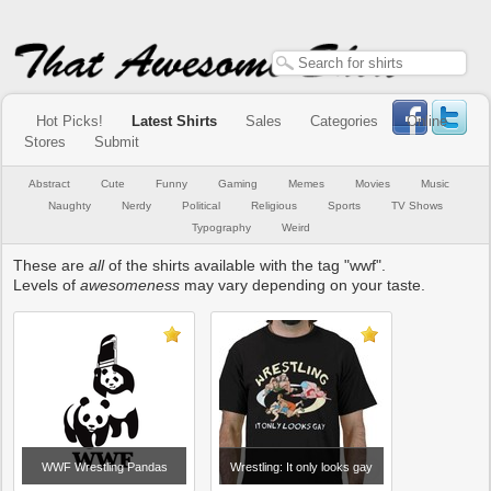
Hot Picks!
Latest Shirts
Sales
Categories
Online
Stores
Submit
Abstract
Cute
Funny
Gaming
Memes
Movies
Music
Naughty
Nerdy
Political
Religious
Sports
TV Shows
Typography
Weird
These are
all
of the shirts available with the tag "wwf".
Levels of
awesomeness
may vary depending on your taste.
WWF Wrestling Pandas
Wrestling: It only looks gay