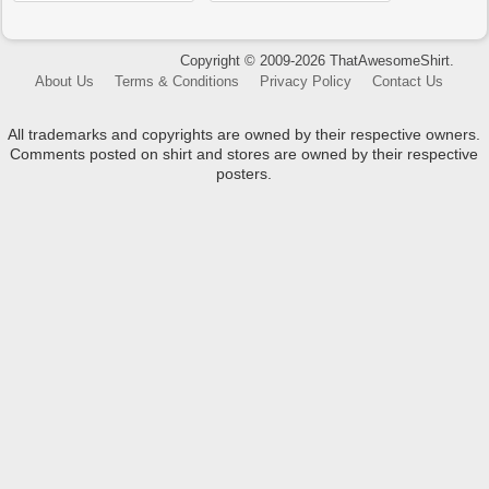
Copyright © 2009-2026 ThatAwesomeShirt.
About Us
Terms & Conditions
Privacy Policy
Contact Us
All trademarks and copyrights are owned by their respective owners.
Comments posted on shirt and stores are owned by their respective
posters.