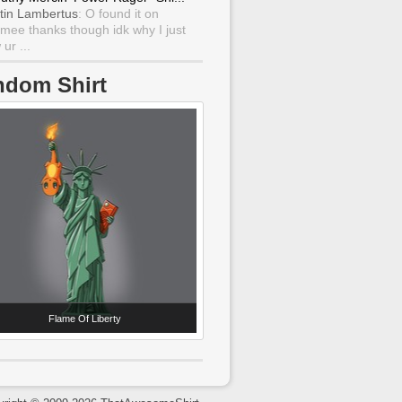
tin Lambertus
: O found it on
mee thanks though idk why I just
ur ...
ndom Shirt
Flame Of Liberty