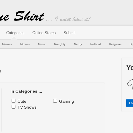
Categories
Online Stores
Submit
Memes
Movies
Music
Naughty
Nerdy
Political
Religious
Sp
Yo
s
In Categories ...
Cute
Gaming
Lo
TV Shows