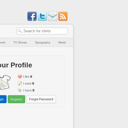
orts
TV Shows
Typography
Weird
ur Profile
I like
0
I want
0
I have
0
gin
Register
Forgot Password