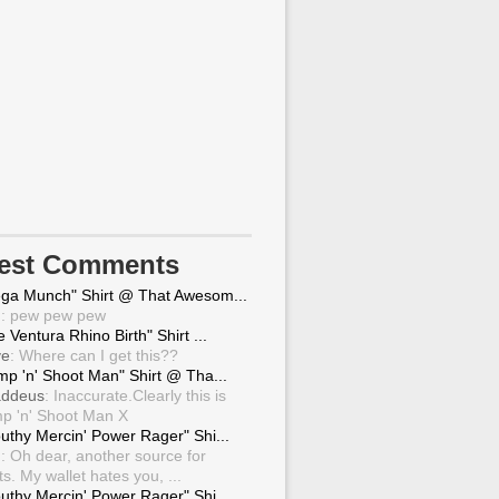
test Comments
ga Munch" Shirt @ That Awesom...
g
: pew pew pew
 Ventura Rhino Birth" Shirt ...
ve
: Where can I get this??
mp 'n' Shoot Man" Shirt @ Tha...
ddeus
: Inaccurate.Clearly this is
p 'n' Shoot Man X
uthy Mercin' Power Rager" Shi...
g
: Oh dear, another source for
ts. My wallet hates you, ...
uthy Mercin' Power Rager" Shi...