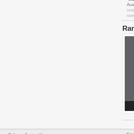
Aus
una
saw 
Ra