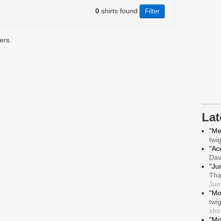
0
shirts found
ers.
La
"Me
twi
"Ace
Da
"Ju
Tha
Jum
"Mo
twi
shir
"Mo