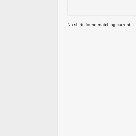
No shirts found matching current filt