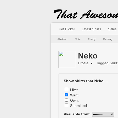
Hot Picks!
Latest Shirts
Sales
Abstract
Cute
Funny
Gaming
Neko
Profile
Tagged Shirt
Show shirts that Neko ...
Like:
Want:
Own:
Submitted:
Available from: