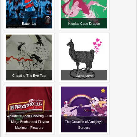
Batter Up
Nicolas Cage Dragon
Cheating The Eye Test
Llama Love
Wasabi Hi-Tech Chewing Gum
- Mega Enchanced Flavour
The Creation of Almighty's
Maximum Pleasure
Burgers