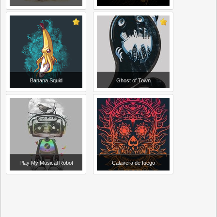
Banana Squid
Ghost of Town
Play My Musical Robot
Calavera de fuego