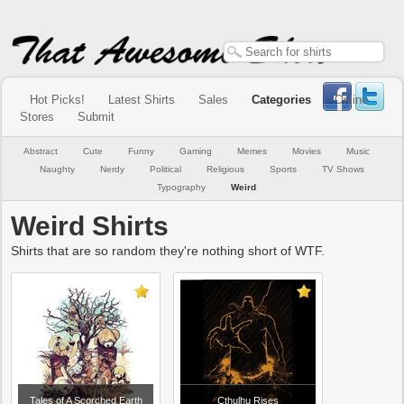
Hot Picks!
Latest Shirts
Sales
Categories
Online
Stores
Submit
Abstract
Cute
Funny
Gaming
Memes
Movies
Music
Naughty
Nerdy
Political
Religious
Sports
TV Shows
Typography
Weird
Weird Shirts
Shirts that are so random they're nothing short of WTF.
Tales of A Scorched Earth
Cthulhu Rises