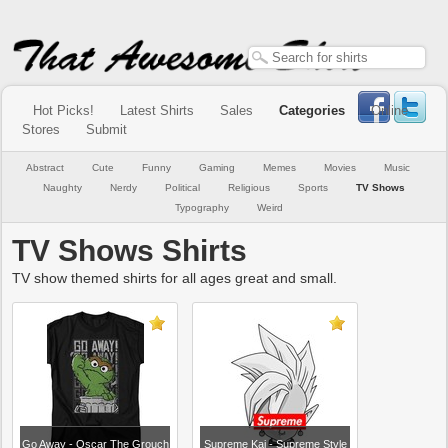
Hot Picks!
Latest Shirts
Sales
Categories
Online
Stores
Submit
Abstract
Cute
Funny
Gaming
Memes
Movies
Music
Naughty
Nerdy
Political
Religious
Sports
TV Shows
Typography
Weird
TV Shows Shirts
TV show themed shirts for all ages great and small.
Go Away - Oscar The Grouch
Supreme Kai - Supreme Style