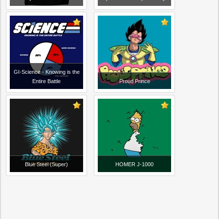
GI-Science - Knowing is the
Entire Battle
Proud Prince
Blue Steel (Super)
HOMER J-1000