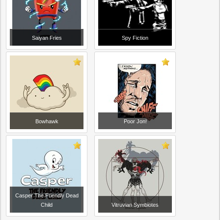
Saiyan Fries
Spy Fiction
Bowhawk
Poor Jon!
Casper The Friendly Dead
Child
Vitruvian Symbiotes