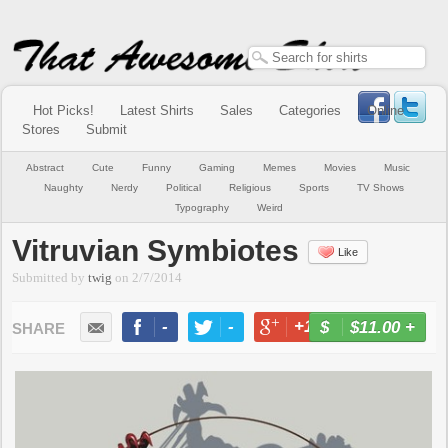
Hot Picks!
Latest Shirts
Sales
Categories
Online
Stores
Submit
Abstract
Cute
Funny
Gaming
Memes
Movies
Music
Naughty
Nerdy
Political
Religious
Sports
TV Shows
Typography
Weird
Vitruvian Symbiotes
Like
Submitted by
twig
on
2/7/2014
-
-
+1
-
$11.00
+
BUY NOW
LIKE
TWEET
+1
PIN