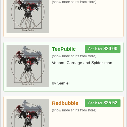
(show more shirts from store)
TeePublic
$20.00
Get it for
(show more shirts from store)
Venom, Carnage and Spider-man
by Samiel
Redbubble
$25.52
Get it for
(show more shirts from store)