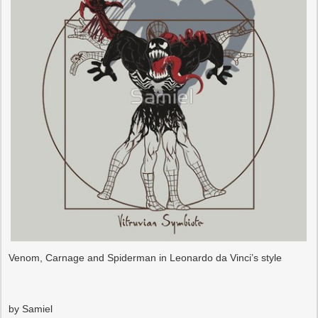
Venom, Carnage and Spiderman in Leonardo da Vinci’s style
by Samiel