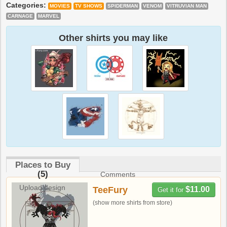
Categories:
MOVIES
TV SHOWS
SPIDERMAN
VENOM
VITRUVIAN MAN
CARNAGE
MARVEL
Other shirts you may like
Places to Buy
(5)
Comments
Upload design
TeeFury
$11.00
Get it for
(show more shirts from store)