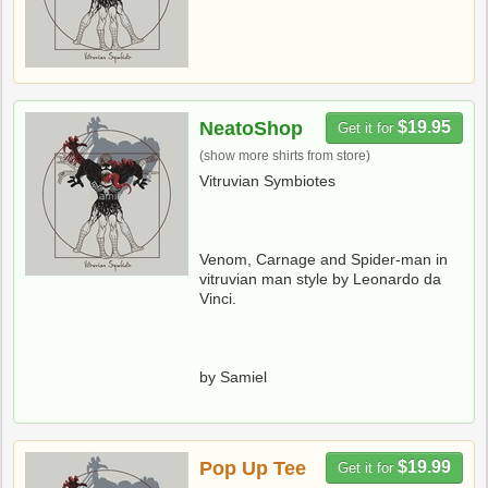
NeatoShop
$19.95
Get it for
(show more shirts from store)
Vitruvian Symbiotes
Venom, Carnage and Spider-man in
vitruvian man style by Leonardo da
Vinci.
by Samiel
Pop Up Tee
$19.99
Get it for