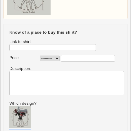
Know of a place to buy this shirt?
Link to shirt:
Price:
Description:
Which design?