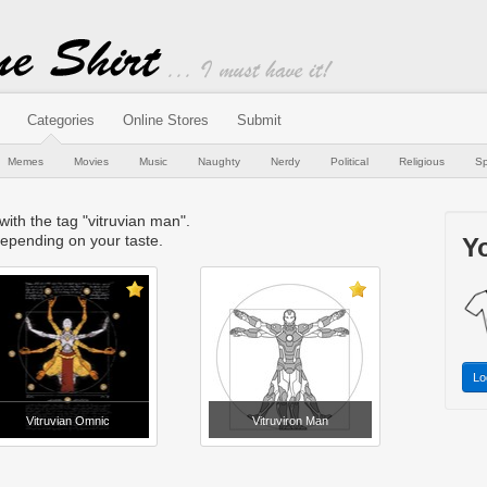
Categories
Online Stores
Submit
Memes
Movies
Music
Naughty
Nerdy
Political
Religious
Sp
 with the tag "vitruvian man".
epending on your taste.
Yo
Lo
Vitruvian Omnic
Vitruviron Man