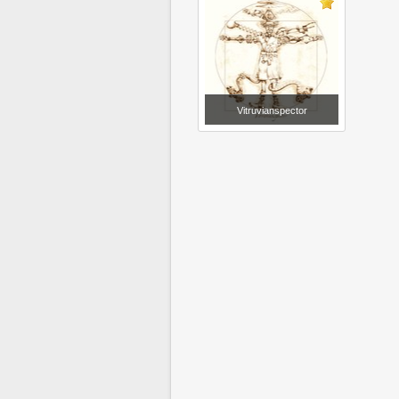
Vitruvianspector