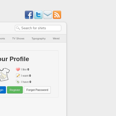
orts
TV Shows
Typography
Weird
ur Profile
I like
0
I want
0
I have
0
gin
Register
Forgot Password