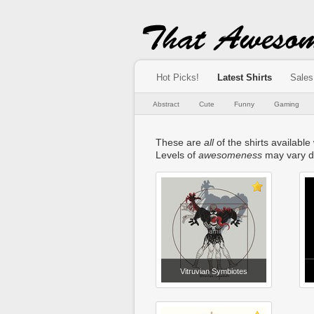
Hot Picks!
Latest Shirts
Sales
Abstract
Cute
Funny
Gaming
These are
all
of the shirts available
Levels of
awesomeness
may vary d
Vitruvian Symbiotes