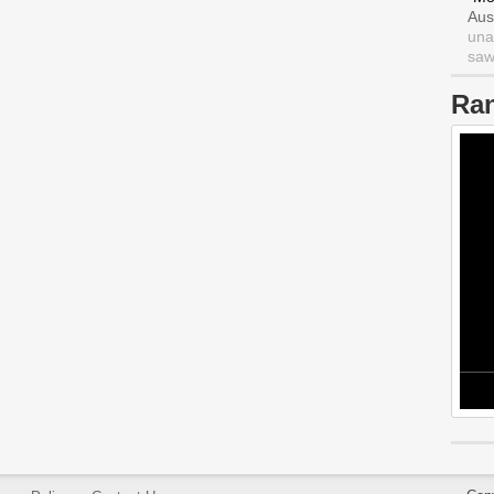
Aus
una
saw 
Ra