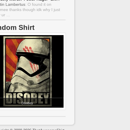
tin Lambertus
: O found it on
mee thanks though idk why I just
ur ...
ndom Shirt
Disobey