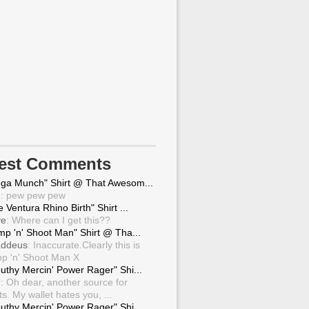
test Comments
ga Munch" Shirt @ That Awesom...
g
: pew pew pew
 Ventura Rhino Birth" Shirt ...
ve
: Where can I get this??
mp 'n' Shoot Man" Shirt @ Tha...
ddeus
: Inaccurate.Clearly this is
p 'n' Shoot Man X
uthy Mercin' Power Rager" Shi...
g
: Oh dear, another source for
ts. My wallet hates you, ...
uthy Mercin' Power Rager" Shi...