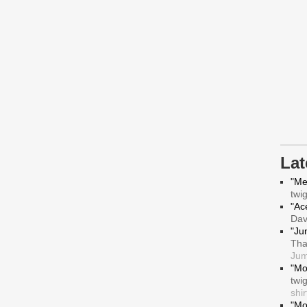
La
"Me
twi
"Ace
Da
"Ju
Tha
Jum
"Mo
twi
shir
"Mo