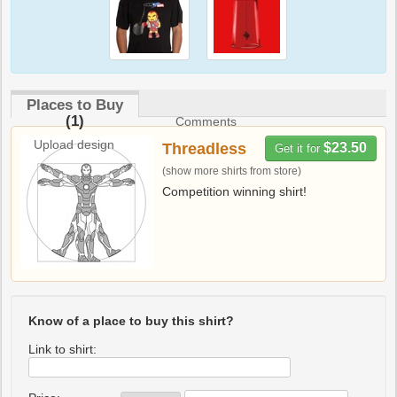
Places to Buy
(1)
Comments
Upload design
Threadless
$23.50
Get it for
(show more shirts from store)
Competition winning shirt!
Know of a place to buy this shirt?
Link to shirt: