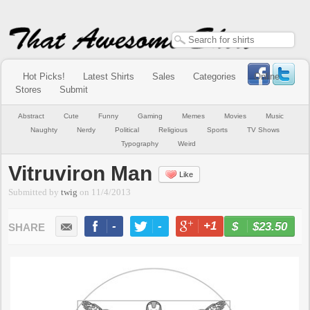
Hot Picks!
Latest Shirts
Sales
Categories
Online
Stores
Submit
Abstract
Cute
Funny
Gaming
Memes
Movies
Music
Naughty
Nerdy
Political
Religious
Sports
TV Shows
Typography
Weird
Vitruviron Man
Like
Submitted by
twig
on
11/4/2013
-
-
+1
-
$23.50
BUY NOW
LIKE
TWEET
+1
PIN