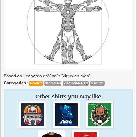
Based on Leonardo daVinci's 'Vitruvian man'.
Categories:
MOVIES
IRON MAN
VITRUVIAN MAN
MARVEL
Other shirts you may like