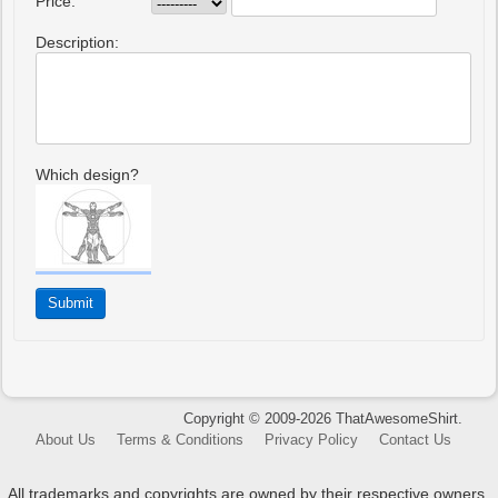
Price:
Description:
Which design?
Copyright © 2009-2026 ThatAwesomeShirt.
About Us
Terms & Conditions
Privacy Policy
Contact Us
All trademarks and copyrights are owned by their respective owners.